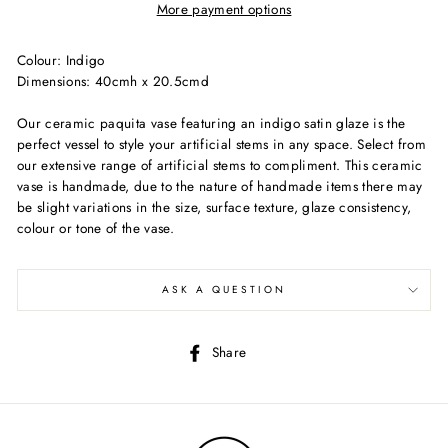
More payment options
Colour: Indigo
Dimensions: 40cmh x 20.5cmd
Our ceramic paquita vase featuring an indigo satin glaze is the
perfect vessel to style your artificial stems in any space. Select from
our extensive range of artificial stems to compliment. This ceramic
vase is handmade, due to the nature of handmade items there may
be slight variations in the size, surface texture, glaze consistency,
colour or tone of the vase.
ASK A QUESTION
Share
Share
on
Facebook