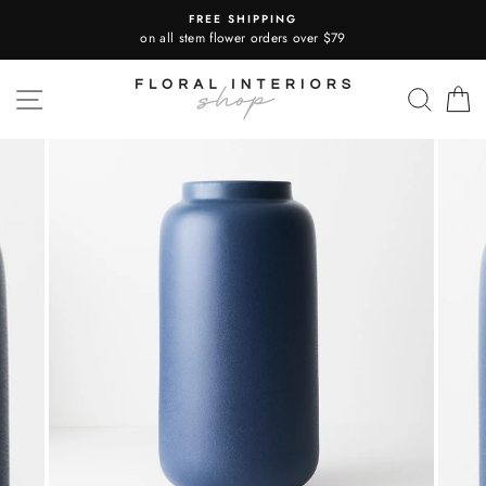
Skip
FREE SHIPPING
to
on all stem flower orders over $79
content
SITE NAVIGATION
SEA