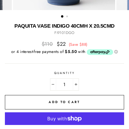
PAQUITA VASE INDIGO 40CMH X 20.5CMD
FI9101DGO
Regular
Sale
$110
$22
(Save $88)
price
price
QUANTITY
−
+
ADD TO CART