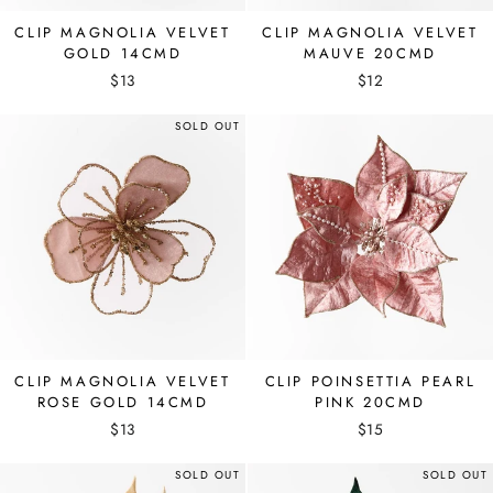
CLIP MAGNOLIA VELVET
CLIP MAGNOLIA VELVET
GOLD 14CMD
MAUVE 20CMD
$13
$12
SOLD OUT
CLIP MAGNOLIA VELVET
CLIP POINSETTIA PEARL
ROSE GOLD 14CMD
PINK 20CMD
$13
$15
SOLD OUT
SOLD OUT