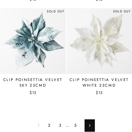
SOLD OUT
SOLD OUT
CLIP POINSETTIA VELVET
CLIP POINSETTIA VELVET
SKY 23CMD
WHITE 23CMD
$13
$13
1
2
3
…
5
Next