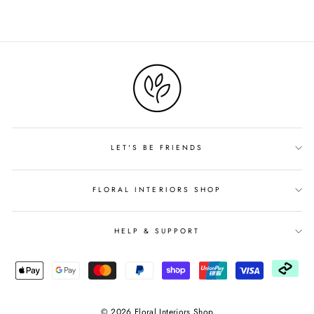
LET'S BE FRIENDS
FLORAL INTERIORS SHOP
HELP & SUPPORT
© 2026 Floral Interiors Shop