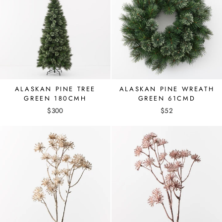
ALASKAN PINE TREE
ALASKAN PINE WREATH
GREEN 180CMH
GREEN 61CMD
$300
$52