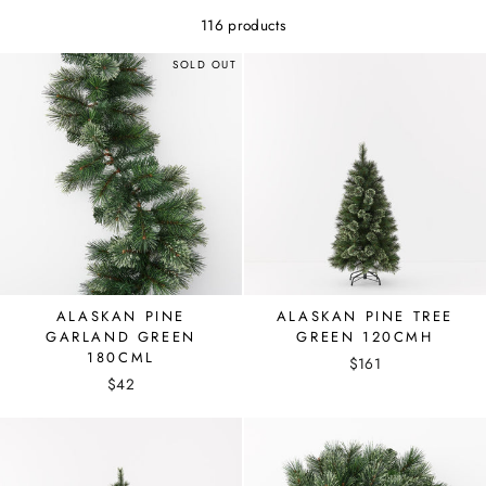
116 products
SOLD OUT
ALASKAN PINE
ALASKAN PINE TREE
GARLAND GREEN
GREEN 120CMH
180CML
$161
$42