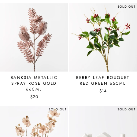
SOLD OUT
BANKSIA METALLIC
BERRY LEAF BOUQUET
SPRAY ROSE GOLD
RED GREEN 65CML
66CML
$14
$20
SOLD OUT
SOLD OUT