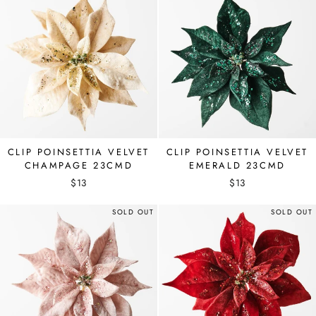
CLIP POINSETTIA VELVET
CLIP POINSETTIA VELVET
CHAMPAGE 23CMD
EMERALD 23CMD
$13
$13
SOLD OUT
SOLD OUT