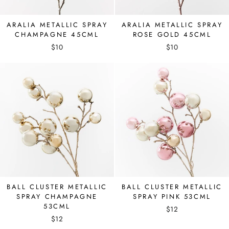
ARALIA METALLIC SPRAY
ARALIA METALLIC SPRAY
CHAMPAGNE 45CML
ROSE GOLD 45CML
$10
$10
BALL CLUSTER METALLIC
BALL CLUSTER METALLIC
SPRAY CHAMPAGNE
SPRAY PINK 53CML
53CML
$12
$12