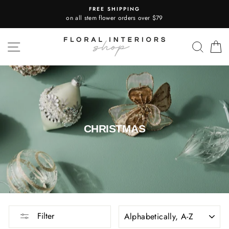
Skip
FREE SHIPPING
to
on all stem flower orders over $79
content
SITE NAVIGATION
SEA
CHRISTMAS
SORT
Filter