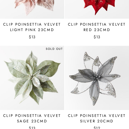
CLIP POINSETTIA VELVET
CLIP POINSETTIA VELVET
LIGHT PINK 23CMD
RED 23CMD
$13
$13
SOLD OUT
CLIP POINSETTIA VELVET
CLIP POINSETTIA VELVET
SAGE 23CMD
SILVER 20CMD
$13
$12