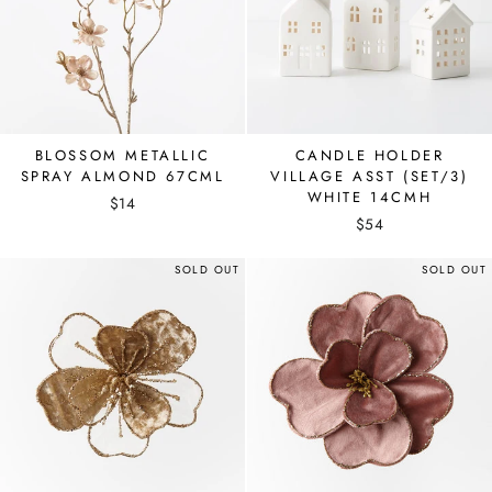
BLOSSOM METALLIC
CANDLE HOLDER
SPRAY ALMOND 67CML
VILLAGE ASST (SET/3)
WHITE 14CMH
$14
$54
SOLD OUT
SOLD OUT