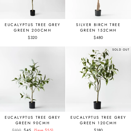
EUCALYPTUS TREE GREY
SILVER BIRCH TREE
GREEN 200CMH
GREEN 152CMH
$320
$480
SOLD OUT
EUCALYPTUS TREE GREY
EUCALYPTUS TREE GREY
GREEN 90CMH
GREEN 120CMH
Regular
$100
Sale
$45
(Save $55)
$180