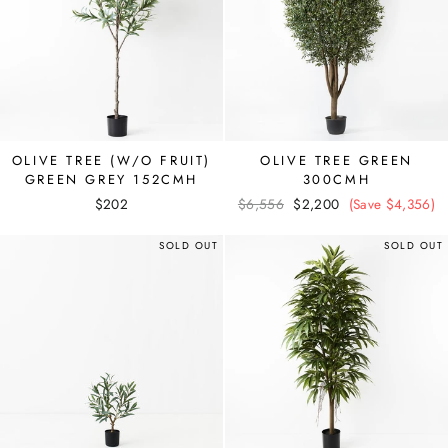
OLIVE TREE (W/O FRUIT)
OLIVE TREE GREEN
GREEN GREY 152CMH
300CMH
$202
Regular
$6,556
Sale
$2,200
(Save $4,356)
price
price
SOLD OUT
SOLD OUT