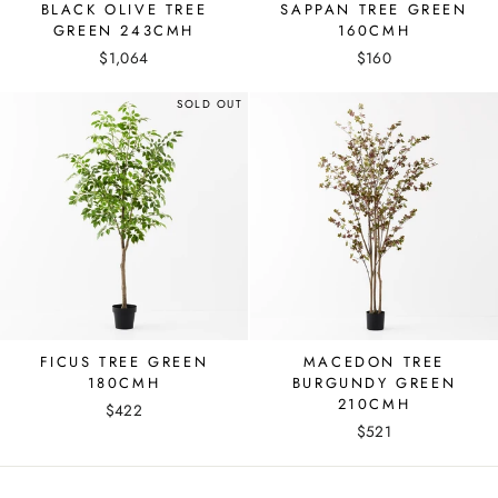
BLACK OLIVE TREE
SAPPAN TREE GREEN
GREEN 243CMH
160CMH
$1,064
$160
SOLD OUT
FICUS TREE GREEN
MACEDON TREE
180CMH
BURGUNDY GREEN
210CMH
$422
$521