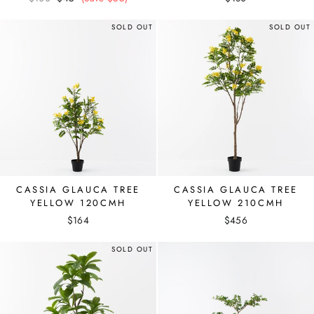
price
price
SOLD OUT
SOLD OUT
CASSIA GLAUCA TREE
CASSIA GLAUCA TREE
YELLOW 120CMH
YELLOW 210CMH
$164
$456
SOLD OUT