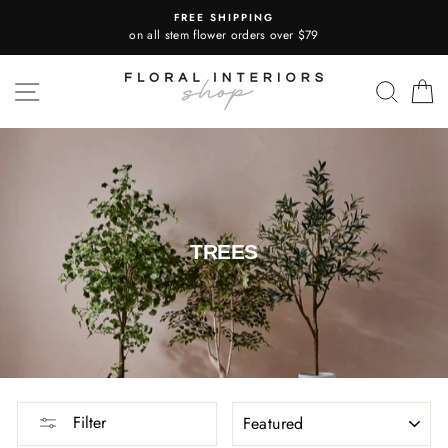
Skip
FREE SHIPPING
to
on all stem flower orders over $79
content
SITE NAVIGATION
SEA
TREES
SORT
Filter