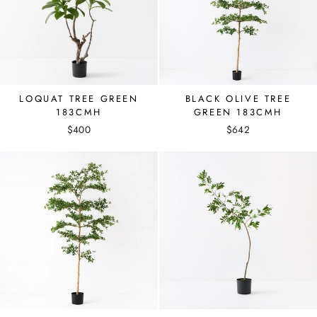
LOQUAT TREE GREEN
BLACK OLIVE TREE
183CMH
GREEN 183CMH
$400
$642