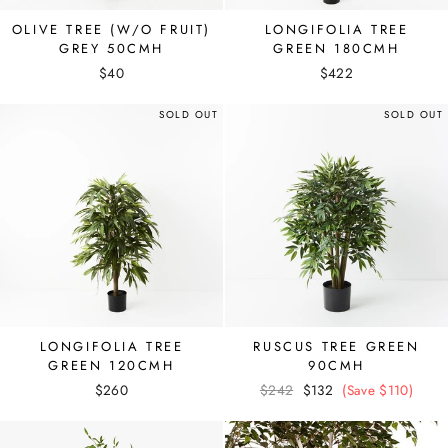
OLIVE TREE (W/O FRUIT)
LONGIFOLIA TREE
GREY 50CMH
GREEN 180CMH
$40
$422
SOLD OUT
SOLD OUT
LONGIFOLIA TREE
RUSCUS TREE GREEN
GREEN 120CMH
90CMH
$260
Regular
$242
Sale
$132
(Save $110)
price
price