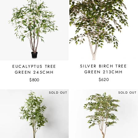
SILVER BIRCH TREE
EUCALYPTUS TREE
GREEN 213CMH
GREEN 245CMH
$620
$800
SOLD OUT
SOLD OUT