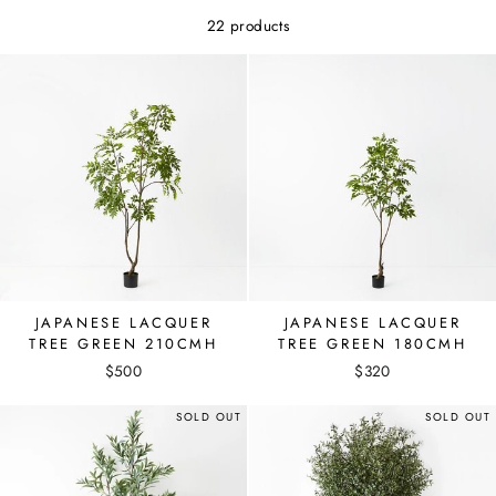
22 products
JAPANESE LACQUER
JAPANESE LACQUER
TREE GREEN 210CMH
TREE GREEN 180CMH
$500
$320
SOLD OUT
SOLD OUT