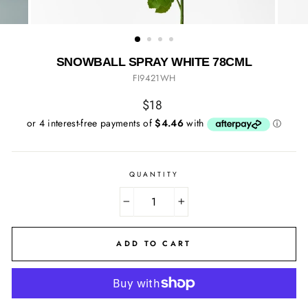
SNOWBALL SPRAY WHITE 78CML
FI9421WH
Regular
$18
price
QUANTITY
−
+
ADD TO CART