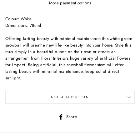
More payment options
Colour: White
Dimensions: 78cml
Offering lasting beauty with minimal maintenance this white green
snowball will breathe new life-like beauty into your home. Style this
faux simply in a beautiful bunch on their own or create an
arrangement from Floral Interiors huge variety of artificial flowers
for impact. Being artificial, this snowball flower stem will offer
lasting beauty with minimal maintenance, keep out of direct
sunlight.
ASK A QUESTION
Share
Share
on
Facebook