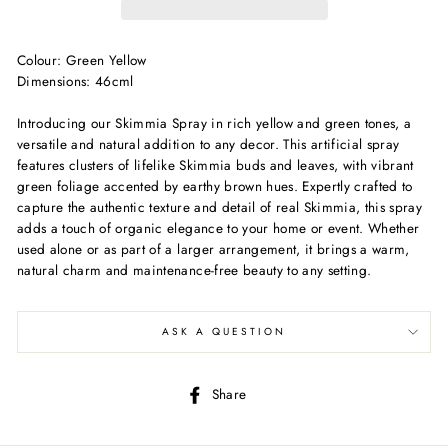
Colour: Green Yellow
Dimensions: 46cml
Introducing our Skimmia Spray in rich yellow and green tones, a
versatile and natural addition to any decor. This artificial spray
features clusters of lifelike Skimmia buds and leaves, with vibrant
green foliage accented by earthy brown hues. Expertly crafted to
capture the authentic texture and detail of real Skimmia, this spray
adds a touch of organic elegance to your home or event. Whether
used alone or as part of a larger arrangement, it brings a warm,
natural charm and maintenance-free beauty to any setting.
ASK A QUESTION
Share
Share
on
Facebook