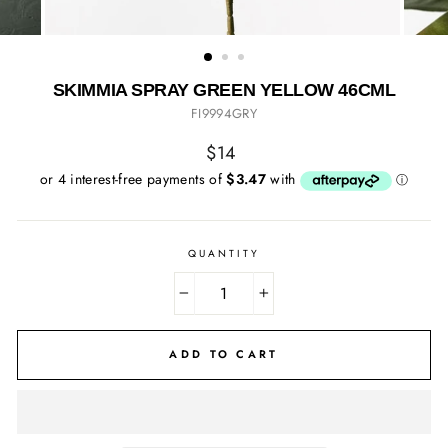
SKIMMIA SPRAY GREEN YELLOW 46CML
FI9994GRY
Regular
$14
price
QUANTITY
−
+
ADD TO CART