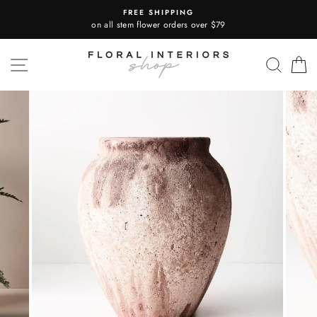
Skip
FREE SHIPPING
to
on all stem flower orders over $79
content
SITE NAVIGATION
SEA