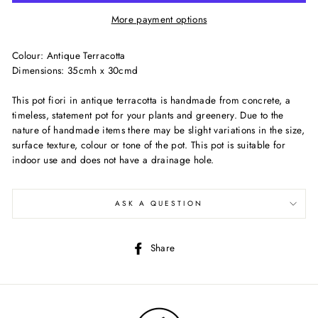
More payment options
Colour: Antique Terracotta
Dimensions: 35cmh x 30cmd
This pot fiori in antique terracotta is handmade from concrete, a
timeless, statement pot for your plants and greenery. Due to the
nature of handmade items there may be slight variations in the size,
surface texture, colour or tone of the pot. This pot is suitable for
indoor use and does not have a drainage hole.
ASK A QUESTION
Share
Share
on
Facebook