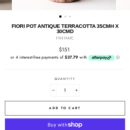
FIORI POT ANTIQUE TERRACOTTA 35CMH X
30CMD
FI9319ATC
Regular
$151
price
QUANTITY
−
+
ADD TO CART