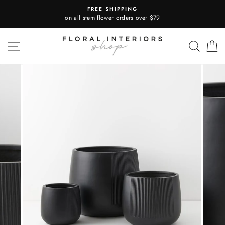
Skip
FREE SHIPPING
to
on all stem flower orders over $79
content
SITE NAVIGATION
SEA