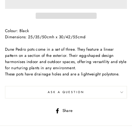
Colour: Black
Dimensions: 25/35/50cmh x 30/42/55cmd
Dune Pedro pots come in a set of three. They feature a linear
pattern on a section of the exterior. Their egg-shaped design
harmonises indoor and outdoor spaces, offering versatility and style
for nurturing plants in any environment.
These pots have drainage holes and are a lightweight polystone.
ASK A QUESTION
Share
Share
on
Facebook