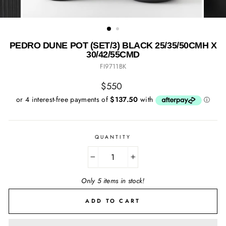
PEDRO DUNE POT (SET/3) BLACK 25/35/50CMH X
30/42/55CMD
FI9711BK
Regular
$550
price
QUANTITY
−
+
Only 5 items in stock!
ADD TO CART