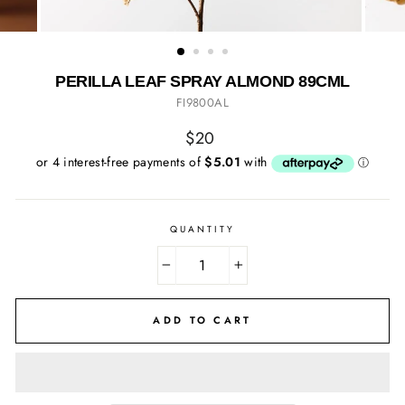
PERILLA LEAF SPRAY ALMOND 89CML
FI9800AL
Regular
$20
price
QUANTITY
−
+
ADD TO CART