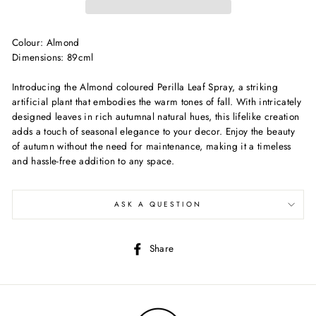
Colour: Almond
Dimensions: 89cml
Introducing the Almond coloured Perilla Leaf Spray, a striking
artificial plant that embodies the warm tones of fall. With intricately
designed leaves in rich autumnal natural hues, this lifelike creation
adds a touch of seasonal elegance to your decor. Enjoy the beauty
of autumn without the need for maintenance, making it a timeless
and hassle-free addition to any space.
ASK A QUESTION
Share
Share
on
Facebook