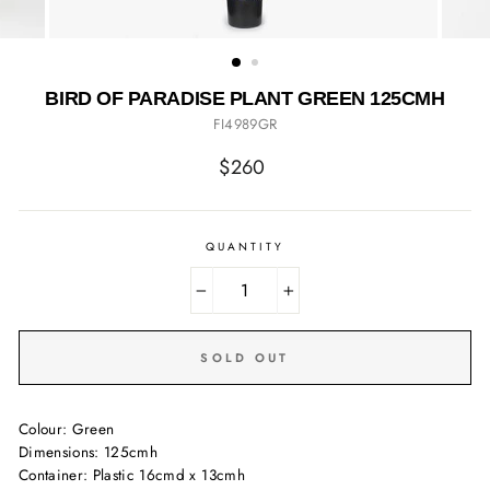
BIRD OF PARADISE PLANT GREEN 125CMH
FI4989GR
Regular
$260
price
QUANTITY
−
+
SOLD OUT
Colour: Green
Dimensions: 125cmh
Container: Plastic 16cmd x 13cmh