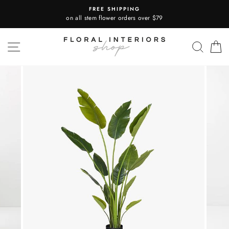
Skip
FREE SHIPPING
to
on all stem flower orders over $79
content
SITE NAVIGATION
SEA