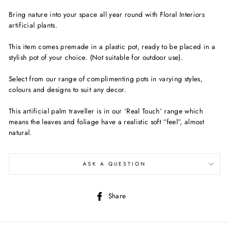
Bring nature into your space all year round with Floral Interiors
artificial plants.
This item comes premade in a plastic pot, ready to be placed in a
stylish pot of your choice. (Not suitable for outdoor use).
Select from our range of complimenting pots in varying styles,
colours and designs to suit any decor.
This artificial palm traveller is in our ‘Real Touch’ range which
means the leaves and foliage have a realistic soft “feel”, almost
natural.
ASK A QUESTION
Share
Share
on
Facebook