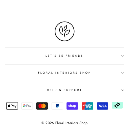
on
Facebook
LET'S BE FRIENDS
FLORAL INTERIORS SHOP
HELP & SUPPORT
© 2026 Floral Interiors Shop