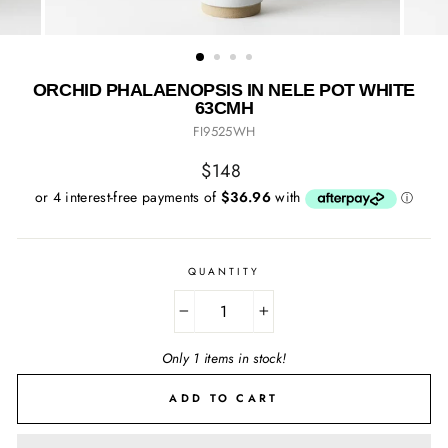
ORCHID PHALAENOPSIS IN NELE POT WHITE
63CMH
FI9525WH
Regular
$148
price
QUANTITY
−
+
Only 1 items in stock!
ADD TO CART