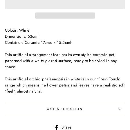
Colour: White
Dimensions: 63cmh
Container: Ceramic 17cmd x 15.5cmh
This artificial arrangement features its own stylish ceramic pot,
patterned with a white glazed surface, ready to be styled in any
space.
This artificial orchid phalaenopsis in white is in our ‘Fresh Touch’
range which means the flower petals and leaves have a realistic soft
"feel", almost natural.
ASK A QUESTION
Share
Share