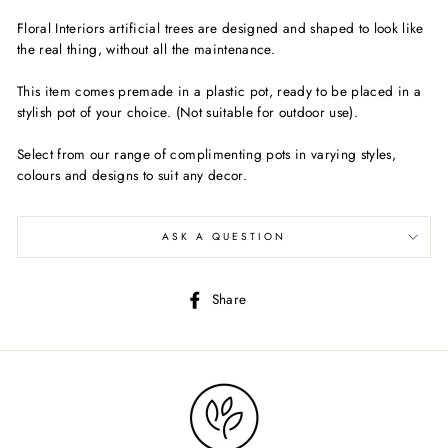
Floral Interiors artificial trees are designed and shaped to look like
the real thing, without all the maintenance.
This item comes premade in a plastic pot, ready to be placed in a
stylish pot of your choice. (Not suitable for outdoor use).
Select from our range of complimenting pots in varying styles,
colours and designs to suit any decor.
ASK A QUESTION
Share
Share
on
Facebook