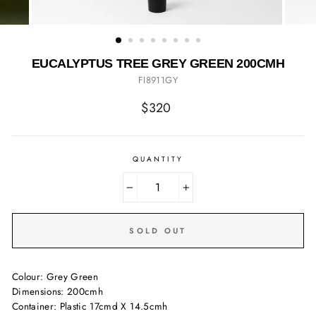
EUCALYPTUS TREE GREY GREEN 200CMH
FI8911GY
Regular
$320
price
QUANTITY
−
+
SOLD OUT
Colour: Grey Green
Dimensions: 200cmh
Container: Plastic 17cmd X 14.5cmh