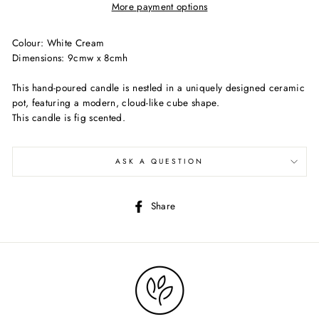
More payment options
Colour: White Cream
Dimensions: 9cmw x 8cmh
This hand-poured candle is nestled in a uniquely designed ceramic
pot, featuring a modern, cloud-like cube shape.
This candle is fig scented.
ASK A QUESTION
Share
Share
on
Facebook