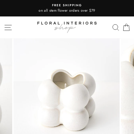
Skip
FREE SHIPPING
to
on all stem flower orders over $79
content
SITE NAVIGATION
SEA