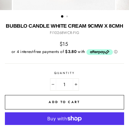
BUBBLO CANDLE WHITE CREAM 9CMW X 8CMH
FI10268WCR-FIG
Regular
$15
price
QUANTITY
−
+
ADD TO CART