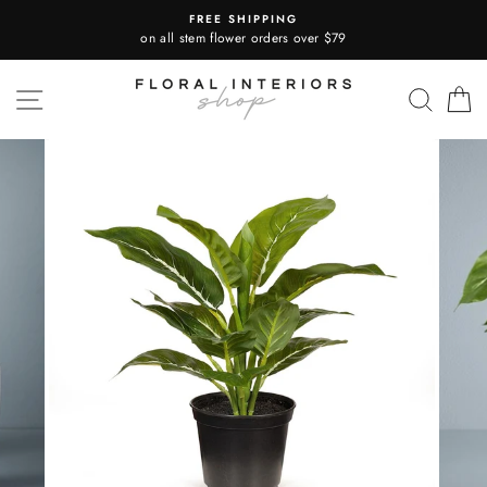
Skip
FREE SHIPPING
to
on all stem flower orders over $79
content
SITE NAVIGATION
SEA