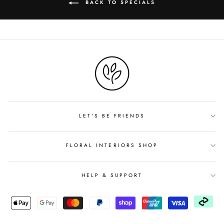
BACK TO SPECIALS
LET'S BE FRIENDS
FLORAL INTERIORS SHOP
HELP & SUPPORT