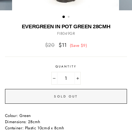
EVERGREEN IN POT GREEN 28CMH
FI8049GR
Regular
Sale
$20
$11
(Save $9)
price
price
QUANTITY
−
+
SOLD OUT
Colour: Green
Dimensions: 28cmh
Container: Plastic 10cmd x 8cmh