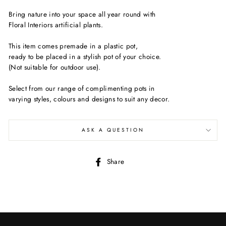
Bring nature into your space all year round with
Floral Interiors artificial plants.
This item comes premade in a plastic pot,
ready to be placed in a stylish pot of your choice.
(Not suitable for outdoor use).
Select from our range of complimenting pots in
varying styles, colours and designs to suit any decor.
ASK A QUESTION
Share
Share
on
Facebook