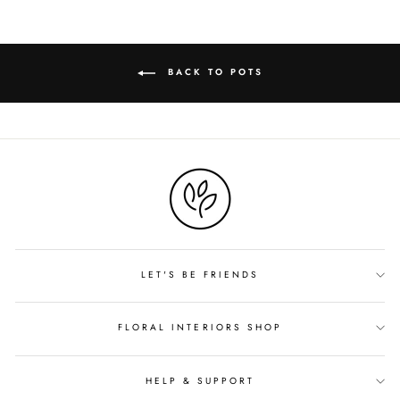
BACK TO POTS
LET'S BE FRIENDS
FLORAL INTERIORS SHOP
HELP & SUPPORT