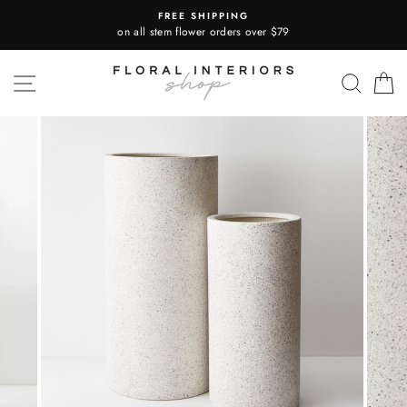
Skip
FREE SHIPPING
to
on all stem flower orders over $79
content
SITE NAVIGATION
SEA