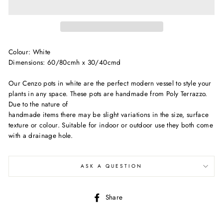
Colour: White
Dimensions: 60/80cmh x 30/40cmd
Our Cenzo pots in white are the perfect modern vessel to style your
plants in any space. These pots are handmade from Poly Terrazzo.
Due to the nature of
handmade items there may be slight variations in the size, surface
texture or colour. Suitable for indoor or outdoor use they both come
with a drainage hole.
ASK A QUESTION
Share
Share
on
Facebook