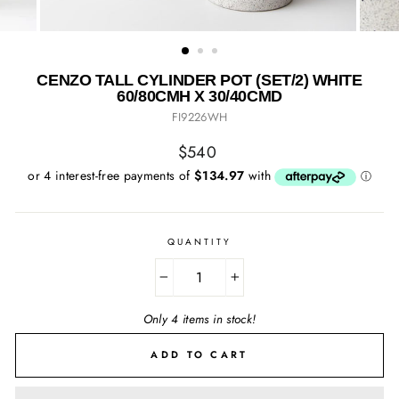
CENZO TALL CYLINDER POT (SET/2) WHITE
60/80CMH X 30/40CMD
FI9226WH
Regular
$540
price
QUANTITY
−
+
Only 4 items in stock!
ADD TO CART