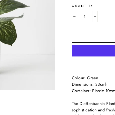
QUANTITY
−
+
Colour: Green
Dimensions: 33cmh
Container: Plastic 10c
The Dieffenbachia Plant
sophistication and fresh