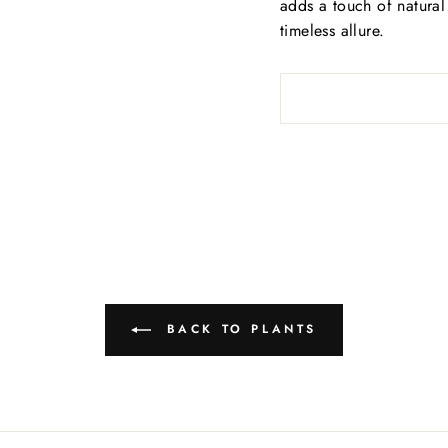
adds a touch of natural 
timeless allure.
BACK TO PLANTS