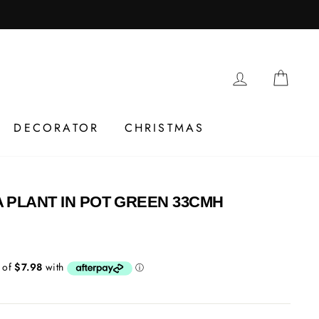
LOG IN
CAR
DECORATOR
CHRISTMAS
 PLANT IN POT GREEN 33CMH