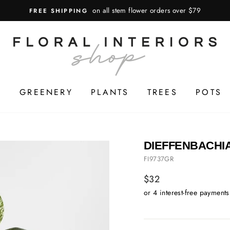
on all stem flower orders over $79
FREE SHIPPING
S
GREENERY
PLANTS
TREES
POTS
DIEFFENBACHIA
FI9737GR
Regular
$32
price