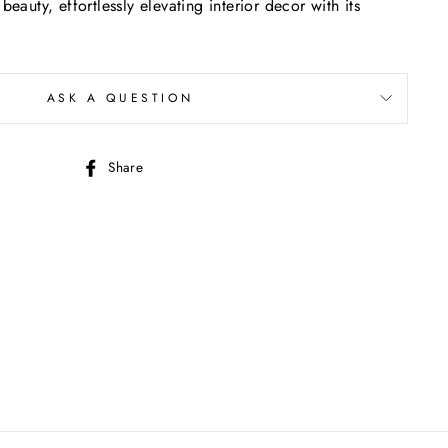
beauty, effortlessly elevating interior decor with its
ASK A QUESTION
Share
Share
on
Facebook