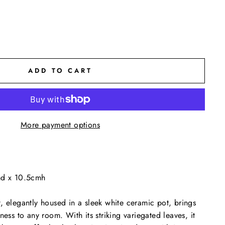
ADD TO CART
More payment options
md x 10.5cmh
, elegantly housed in a sleek white ceramic pot, brings
ness to any room. With its striking variegated leaves, it