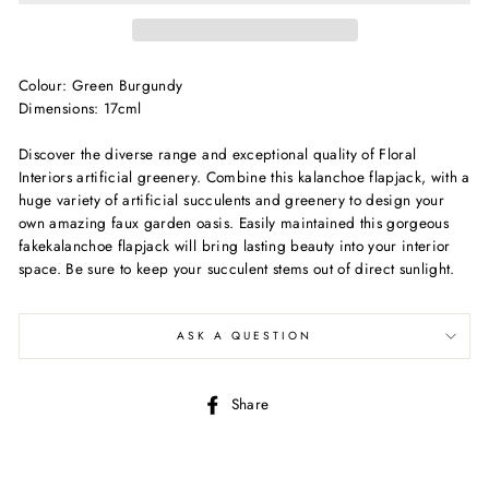
Colour: Green Burgundy
Dimensions: 17cml
Discover the diverse range and exceptional quality of Floral
Interiors artificial greenery. Combine this kalanchoe flapjack, with a
huge variety of artificial succulents and greenery to design your
own amazing faux garden oasis. Easily maintained this gorgeous
fakekalanchoe flapjack will bring lasting beauty into your interior
space. Be sure to keep your succulent stems out of direct sunlight.
ASK A QUESTION
Share
Share
on
Facebook