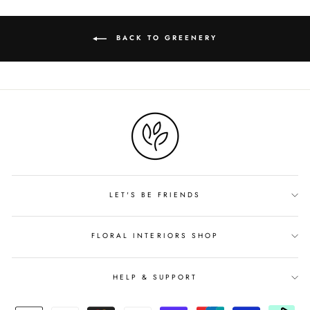
BACK TO GREENERY
LET'S BE FRIENDS
FLORAL INTERIORS SHOP
HELP & SUPPORT