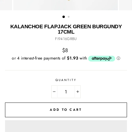
KALANCHOE FLAPJACK GREEN BURGUNDY
17CML
FI9416GRBU
Regular
$8
price
QUANTITY
−
+
ADD TO CART