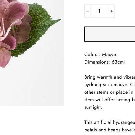
−
+
Colour: Mauve
Dimensions: 63cml
Bring warmth and vibran
hydrangea in mauve. Cre
other stems or place in 
stem will offer lasting
sunlight.
This artificial hydrang
petals and heads have a 