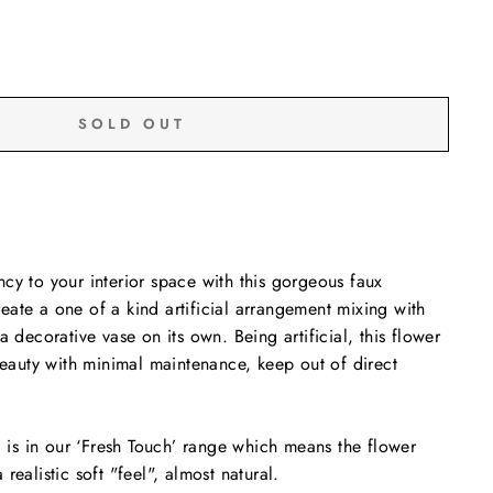
SOLD OUT
cy to your interior space with this gorgeous faux
ate a one of a kind artificial arrangement mixing with
a decorative vase on its own. Being artificial, this flower
 beauty with minimal maintenance, keep out of direct
ea is in our ‘Fresh Touch’ range which means the flower
realistic soft "feel", almost natural.