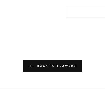
BACK TO FLOWERS