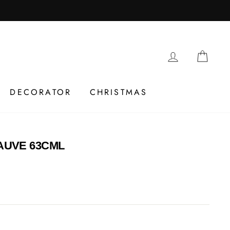
LOG IN
CAR
DECORATOR
CHRISTMAS
UVE 63CML