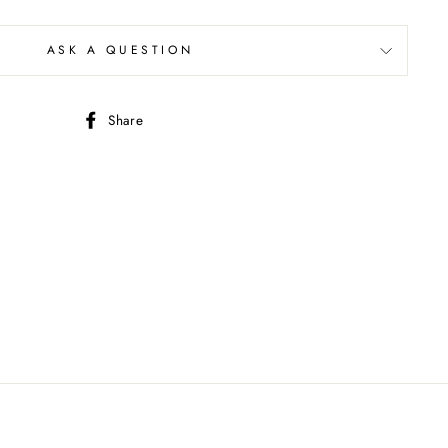
ASK A QUESTION
Share
Share
on
Facebook