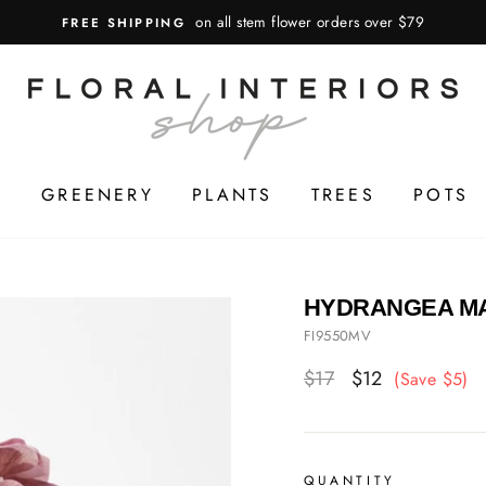
on all stem flower orders over $79
FREE SHIPPING
S
GREENERY
PLANTS
TREES
POTS
HYDRANGEA MA
FI9550MV
Regular
$17
Sale
$12
(Save $5)
price
price
QUANTITY