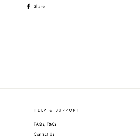
Share
Share
on
Facebook
P
HELP & SUPPORT
FAQs, T&Cs
Contact Us