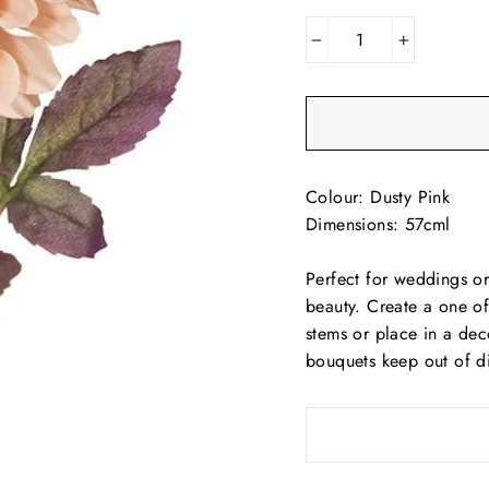
−
+
Colour: Dusty Pink
Dimensions: 57cml
Perfect for weddings or 
beauty. Create a one of
stems or place in a dec
bouquets keep out of di