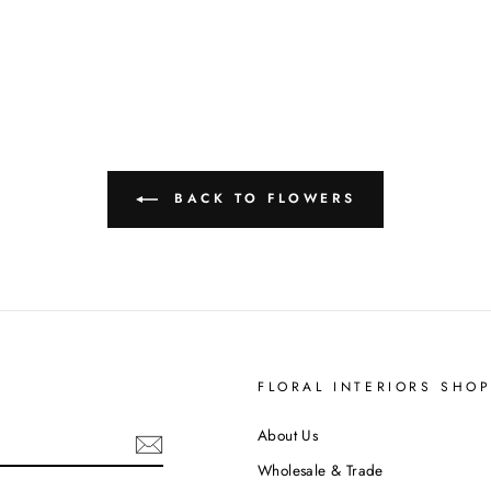
BACK TO FLOWERS
S
FLORAL INTERIORS SHO
About Us
Wholesale & Trade