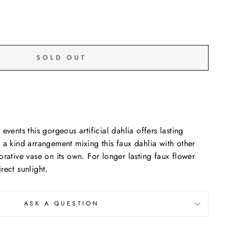
SOLD OUT
events this gorgeous artificial dahlia offers lasting
 a kind arrangement mixing this faux dahlia with other
orative vase on its own. For longer lasting faux flower
rect sunlight.
ASK A QUESTION