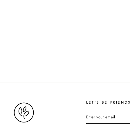
LET'S BE FRIEND
ENTER
YOUR
EMAIL