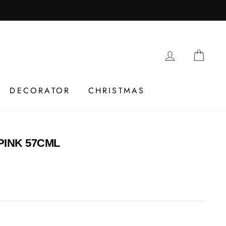
LOG IN
CAR
DECORATOR
CHRISTMAS
PINK 57CML