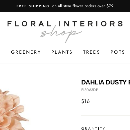
on all stem flower orders over $79
FREE SHIPPING
S
GREENERY
PLANTS
TREES
POTS
DAHLIA DUSTY 
FI8063DP
Regular
$16
price
QUANTITY