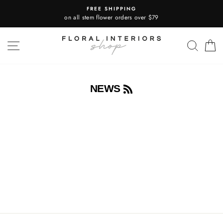
Skip
FREE SHIPPING
to
on all stem flower orders over $79
content
SITE NAVIGATION
SEA
NEWS
RSS