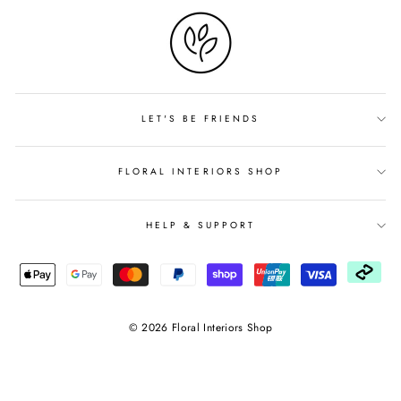
LET'S BE FRIENDS
FLORAL INTERIORS SHOP
HELP & SUPPORT
© 2026 Floral Interiors Shop